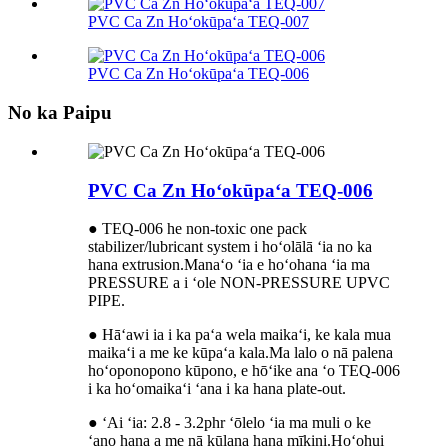
PVC Ca Zn Hoʻokūpaʻa TEQ-007
PVC Ca Zn Hoʻokūpaʻa TEQ-006
No ka Paipu
PVC Ca Zn Hoʻokūpaʻa TEQ-006
● TEQ-006 he non-toxic one pack
stabilizer/lubricant system i hoʻolālā ʻia no ka
hana extrusion.Manaʻo ʻia e hoʻohana ʻia ma
PRESSURE a i ʻole NON-PRESSURE UPVC
PIPE.
● Hāʻawi ia i ka paʻa wela maikaʻi, ke kala mua
maikaʻi a me ke kūpaʻa kala.Ma lalo o nā palena
hoʻoponopono kūpono, e hōʻike ana ʻo TEQ-006
i ka hoʻomaikaʻi ʻana i ka hana plate-out.
● ʻAi ʻia: 2.8 - 3.2phr ʻōlelo ʻia ma muli o ke
ʻano hana a me nā kūlana hana mīkini.Hoʻohui