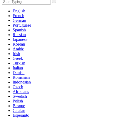
English
French
German
Portuguese
Spanish
Russian
Japanese
Korean
Arabic
Irish
Greek
Turkish
Italian
Danish
Romanian
Indonesian
Czech
Afrikaans
Swedish
Polish
Basque
Catalan
Esperanto