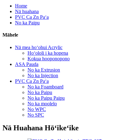
Home
Nā huahana
PVC Ca Zn Paʻa
No ka Paipu
Māhele
Nā mea hoʻohui Acrylic
Hoʻololi i ka hopena
Kokua hooponopono
ASA Pauda
No ka Extrusion
No ka Injection
PVC Ca Zn Paʻa
No ka Foamboard
No ka Paipu
No ka Paipu Paipu
No ka moolelo
No WPC
No SPC
Nā Huahana Hōʻikeʻike