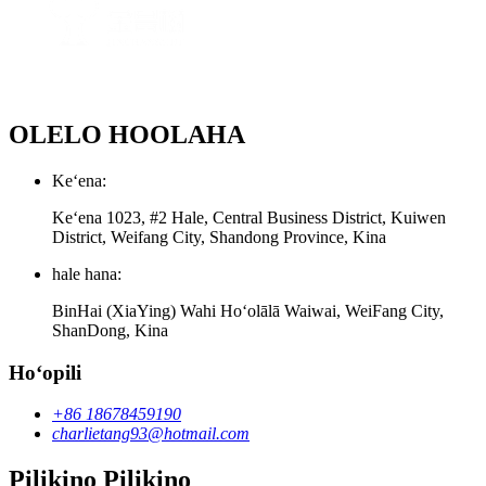
OLELO HOOLAHA
Keʻena:
Keʻena 1023, #2 Hale, Central Business District, Kuiwen
District, Weifang City, Shandong Province, Kina
hale hana:
BinHai (XiaYing) Wahi Hoʻolālā Waiwai, WeiFang City,
ShanDong, Kina
Hoʻopili
+86 18678459190
charlietang93@hotmail.com
Pilikino Pilikino