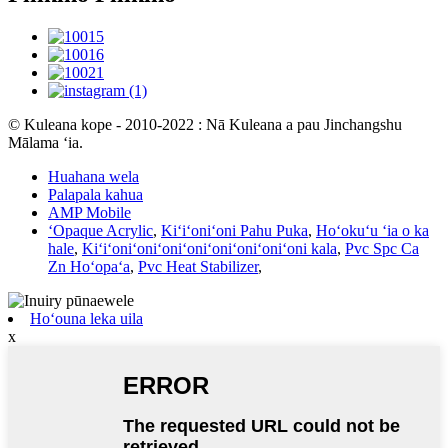
© Kuleana kope - 2010-2022 : Nā Kuleana a pau Jinchangshu
Mālama ʻia.
Huahana wela
Palapala kahua
AMP Mobile
ʻOpaque Acrylic
,
Kiʻiʻoniʻoni Pahu Puka
,
Hoʻokuʻu ʻia o ka
hale
,
Kiʻiʻoniʻoniʻoniʻoniʻoniʻoniʻoniʻoni kala
,
Pvc Spc Ca
Zn Hoʻopaʻa
,
Pvc Heat Stabilizer
,
Hoʻouna leka uila
x