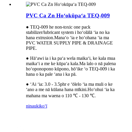
PVC Ca Zn Hoʻokūpaʻa TEQ-009
● TEQ-009 he non-toxic one pack
stabilizer/lubricant system i hoʻolālā ʻia no ka
hana extrusion.Manaʻo ʻia e hoʻohana ʻia ma
PVC WATER SUPPLY PIPE & DRAINAGE
PIPE.
● Hāʻawi ia i ka paʻa wela maikaʻi, ke kala mua
maikaʻi a me ke kūpaʻa kala.Ma lalo o nā palena
hoʻoponopono kūpono, hōʻike ʻo TEQ-009 i ka
hana o ka pale ʻana i ka pā.
● ʻAi ʻia: 3.0 - 3.5phr e ʻōlelo ʻia ma muli o ke
ʻano a me nā kūlana hana mīkini.Hoʻohui ʻia ka
mahana ma waena o 110 ℃ - 130 ℃.
ninau
kikoʻī