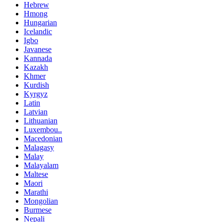
Hebrew
Hmong
Hungarian
Icelandic
Igbo
Javanese
Kannada
Kazakh
Khmer
Kurdish
Kyrgyz
Latin
Latvian
Lithuanian
Luxembou..
Macedonian
Malagasy
Malay
Malayalam
Maltese
Maori
Marathi
Mongolian
Burmese
Nepali