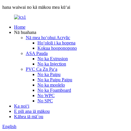
hana waiwai no kā mākou mea kūʻai
Home
Nā huahana
Nā mea hoʻohui Acrylic
Hoʻololi i ka hopena
Kokua hooponopono
ASA Pauda
No ka Extrusion
No ka Injection
PVC Ca Zn Paʻa
No ka Paipu
No ka Paipu Paipu
No ka moolelo
No ka Foamboard
No WPC
No SPC
Ka noiʻi
E pili ana iā mākou
Kāhea iā mā˚ou
English