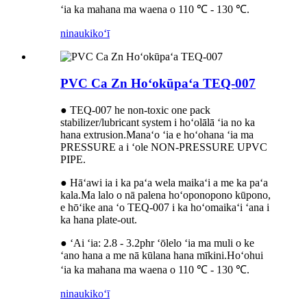
ʻia ka mahana ma waena o 110 ℃ - 130 ℃.
ninau
kikoʻī
PVC Ca Zn Hoʻokūpaʻa TEQ-007
● TEQ-007 he non-toxic one pack
stabilizer/lubricant system i hoʻolālā ʻia no ka
hana extrusion.Manaʻo ʻia e hoʻohana ʻia ma
PRESSURE a i ʻole NON-PRESSURE UPVC
PIPE.
● Hāʻawi ia i ka paʻa wela maikaʻi a me ka paʻa
kala.Ma lalo o nā palena hoʻoponopono kūpono,
e hōʻike ana ʻo TEQ-007 i ka hoʻomaikaʻi ʻana i
ka hana plate-out.
● ʻAi ʻia: 2.8 - 3.2phr ʻōlelo ʻia ma muli o ke
ʻano hana a me nā kūlana hana mīkini.Hoʻohui
ʻia ka mahana ma waena o 110 ℃ - 130 ℃.
ninau
kikoʻī