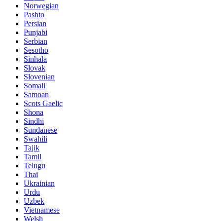
Norwegian
Pashto
Persian
Punjabi
Serbian
Sesotho
Sinhala
Slovak
Slovenian
Somali
Samoan
Scots Gaelic
Shona
Sindhi
Sundanese
Swahili
Tajik
Tamil
Telugu
Thai
Ukrainian
Urdu
Uzbek
Vietnamese
Welsh