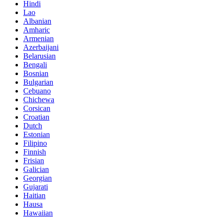
Hindi
Lao
Albanian
Amharic
Armenian
Azerbaijani
Belarusian
Bengali
Bosnian
Bulgarian
Cebuano
Chichewa
Corsican
Croatian
Dutch
Estonian
Filipino
Finnish
Frisian
Galician
Georgian
Gujarati
Haitian
Hausa
Hawaiian